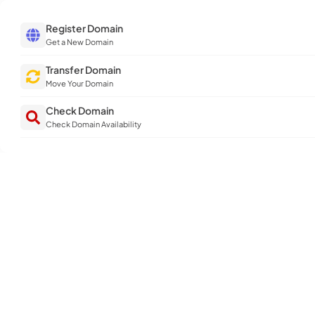
Register Domain
Get a New Domain
Transfer Domain
Move Your Domain
Check Domain
Check Domain Availability