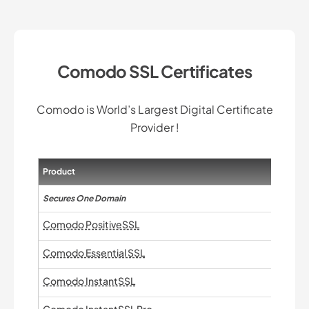
Comodo SSL Certificates
Comodo is World’s Largest Digital Certificate
Provider !
Product
Secures One Domain
Comodo PositiveSSL
Comodo Essential SSL
Comodo InstantSSL