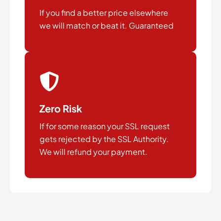
If you find a better price elsewhere
we will match or beat it. Guaranteed
Zero Risk
If for some reason your SSL request
gets rejected by the SSL Authority.
We will refund your payment.