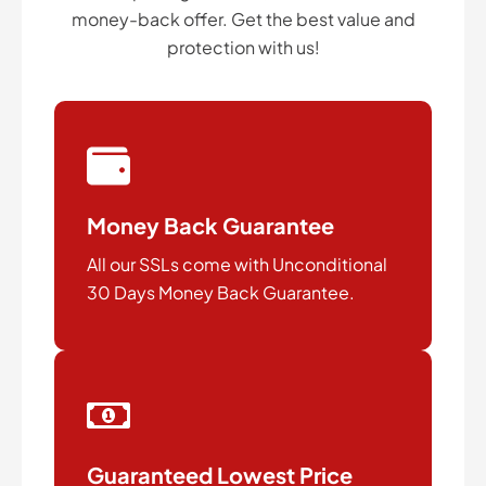
money-back offer. Get the best value and
protection with us!
Money Back Guarantee
All our SSLs come with Unconditional
30 Days Money Back Guarantee.
Guaranteed Lowest Price