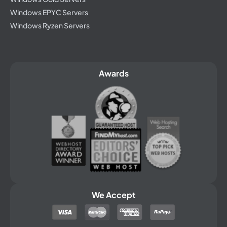
Windows EPYC Servers
Windows Ryzen Servers
Awards
We Accept