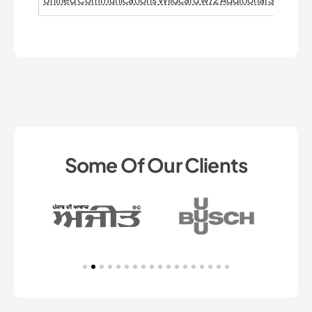
Some Of Our Clients