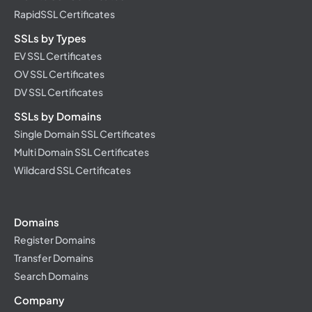
RapidSSL Certificates
SSLs by Types
EV SSL Certificates
OV SSL Certificates
DV SSL Certificates
SSLs by Domains
Single Domain SSL Certificates
Multi Domain SSL Certificates
Wildcard SSL Certificates
Domains
Register Domains
Transfer Domains
Search Domains
Company