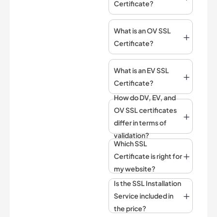
Certificate?
What is an OV SSL
Certificate?
What is an EV SSL
Certificate?
How do DV, EV, and
OV SSL certificates
differ in terms of
validation?
Which SSL
Certificate is right for
my website?
Is the SSL Installation
Service included in
the price?