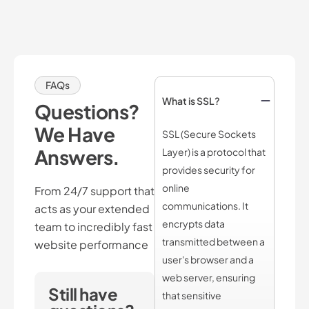
FAQs
What is SSL?
Questions?
We Have
SSL (Secure Sockets
Answers.
Layer) is a protocol that
provides security for
online
From 24/7 support that
communications. It
acts as your extended
encrypts data
team to incredibly fast
transmitted between a
website performance
user's browser and a
web server, ensuring
Still have
that sensitive