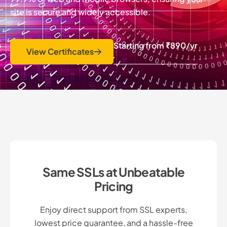
site is secure and widely accessible.
Starting from
₹890
/yr
View Certificates
Same SSLs at Unbeatable
Pricing
Enjoy direct support from SSL experts,
lowest price guarantee, and a hassle-free