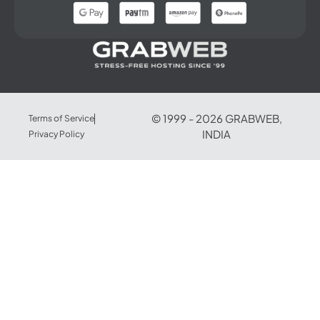
© 1999 -
2026
GRABWEB,
Terms of Service
INDIA
Privacy Policy