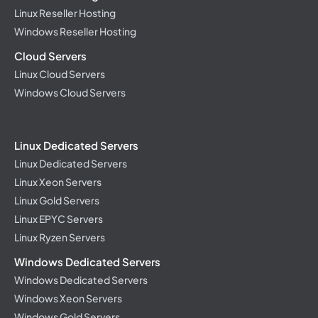
Linux Reseller Hosting
Windows Reseller Hosting
Cloud Servers
Linux Cloud Servers
Windows Cloud Servers
Linux Dedicated Servers
Linux Dedicated Servers
Linux Xeon Servers
Linux Gold Servers
Linux EPYC Servers
Linux Ryzen Servers
Windows Dedicated Servers
Windows Dedicated Servers
Windows Xeon Servers
Windows Gold Servers