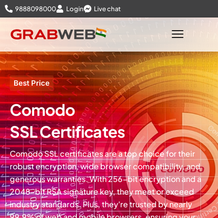
9888098000
Login
Live chat
Best Price
Comodo
SSL Certificates
Comodo SSL certificates are a top choice for their
robust encryption, wide browser compatibility, and
generous warranties. With 256-bit encryption and a
2048-bit RSA signature key, they meet or exceed
industry standards. Plus, they're trusted by nearly
99.9% of web and mobile browsers, ensuring your