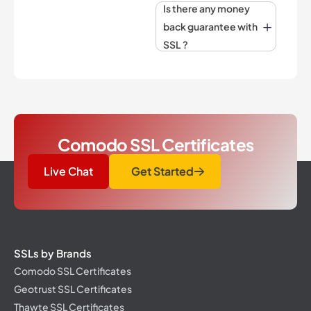
Is there any money
back guarantee with
SSL ?
Comodo SSL Certificates
Live Chat
Get Started
SSLs by Brands
Comodo SSL Certificates
Geotrust SSL Certificates
Thawte SSL Certificates