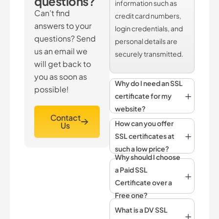
questions?
information such as
Can’t find
credit card numbers,
answers to your
login credentials, and
questions? Send
personal details are
us an email we
securely transmitted.
will get back to
you as soon as
Why do I need an SSL
possible!
certificate for my
website?
Contact
How can you offer
Us
SSL certificates at
such a low price?
Why should I choose
a Paid SSL
Certificate over a
Free one?
What is a DV SSL