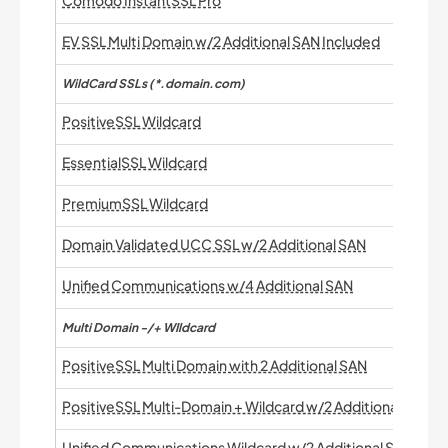
Comodo InstantSSL Pro
EV SSL Multi Domain w/2 Additional SAN Included
WildCard SSLs (*.domain.com)
PositiveSSL Wildcard
EssentialSSL Wildcard
PremiumSSL Wildcard
Domain Validated UCC SSL w/2 Additional SAN
Unified Communications w/4 Additional SAN
Multi Domain -/+ WIldcard
PositiveSSL Multi Domain with 2 Additional SAN
PositiveSSL Multi-Domain + Wildcard w/2 Additional SAN
Unified Communications Wildcard w/2 Additional SAN