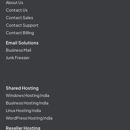
About Us
Contact Us
Contact Sales
Contact Support
Contact Billing
Email Solutions
Business Mail
Junk Freezer
Shared Hosting
Windows Hosting India
Business Hosting India
Linux Hosting India
WordPress Hosting India
Reseller Hosting