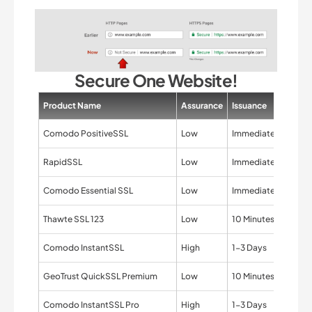
Secure One Website!
Product Name
Assurance
Issuance
Valida
Comodo PositiveSSL
Low
Immediate
Domai
RapidSSL
Low
Immediate
Domai
Comodo Essential SSL
Low
Immediate
Domai
Thawte SSL 123
Low
10 Minutes
Domai
Comodo InstantSSL
High
1-3 Days
Organi
GeoTrust QuickSSL Premium
Low
10 Minutes
Domai
Comodo InstantSSL Pro
High
1-3 Days
Organi