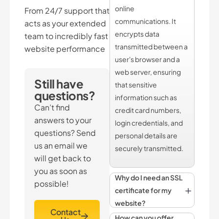
online
From 24/7 support that
communications. It
acts as your extended
encrypts data
team to incredibly fast
transmitted between a
website performance
user's browser and a
web server, ensuring
Still have
that sensitive
questions?
information such as
Can’t find
credit card numbers,
answers to your
login credentials, and
questions? Send
personal details are
us an email we
securely transmitted.
will get back to
you as soon as
Why do I need an SSL
possible!
certificate for my
website?
Contact
How can you offer