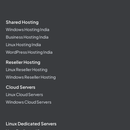
Shared Hosting
Windows Hosting India
Business Hosting India
Linux Hosting India
WordPress Hosting India
Reseller Hosting
Linux Reseller Hosting
Windows Reseller Hosting
Cloud Servers
Linux Cloud Servers
Windows Cloud Servers
Linux Dedicated Servers