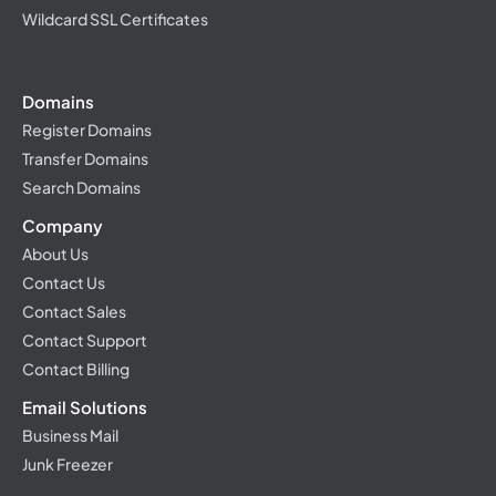
Wildcard SSL Certificates
Domains
Register Domains
Transfer Domains
Search Domains
Company
About Us
Contact Us
Contact Sales
Contact Support
Contact Billing
Email Solutions
Business Mail
Junk Freezer