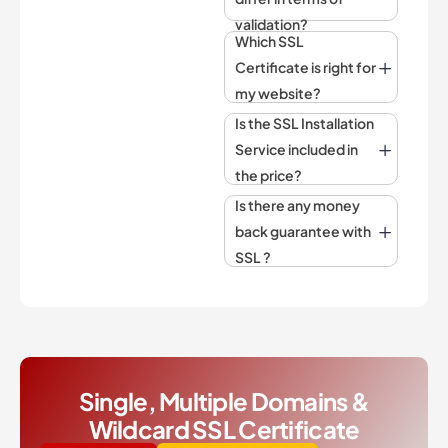
validation?
Which SSL
Certificate is right for
my website?
Is the SSL Installation
Service included in
the price?
Is there any money
back guarantee with
SSL ?
Single, Multiple Domains &
Wildcard SSL Certificate