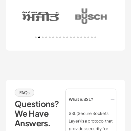
FAQs
What is SSL?
Questions?
We Have
SSL (Secure Sockets
Answers.
Layer) is a protocol that
provides security for