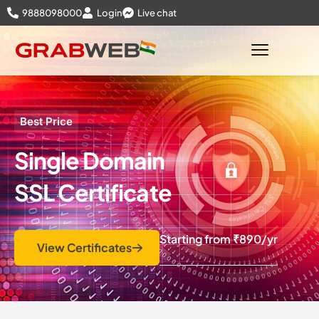
9888098000
Login
Live chat
Best Price
Single Domain
SSL Certificate
Starting from
₹890
/yr
View Certificates