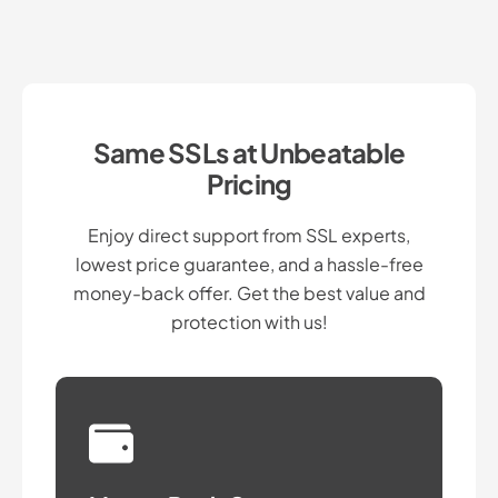
Same SSLs at Unbeatable
Pricing
Enjoy direct support from SSL experts,
lowest price guarantee, and a hassle-free
money-back offer. Get the best value and
protection with us!