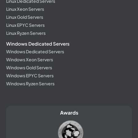
Linux Dedicated Servers
Linux Xeon Servers
Linux Gold Servers
Linux EPYC Servers
Linux Ryzen Servers
Windows Dedicated Servers
Windows Dedicated Servers
Windows Xeon Servers
Windows Gold Servers
Windows EPYC Servers
Windows Ryzen Servers
Awards