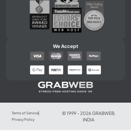
We Accept
© 1999 -
2026
GRABWEB,
Terms of Service
INDIA
Privacy Policy