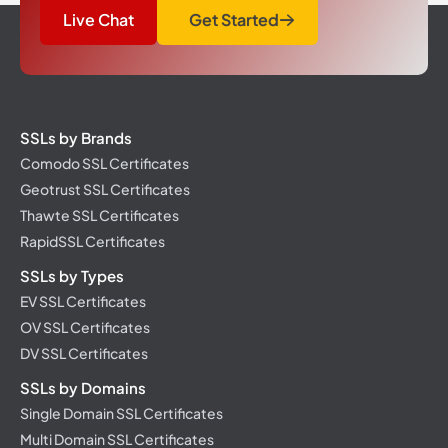
Live Chat
Get Started
SSLs by Brands
Comodo SSL Certificates
Geotrust SSL Certificates
Thawte SSL Certificates
RapidSSL Certificates
SSLs by Types
EV SSL Certificates
OV SSL Certificates
DV SSL Certificates
SSLs by Domains
Single Domain SSL Certificates
Multi Domain SSL Certificates