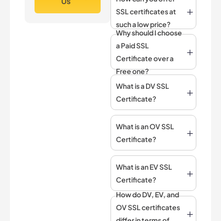
Us
SSL certificates at
such a low price?
Why should I choose
a Paid SSL
Certificate over a
Free one?
What is a DV SSL
Certificate?
What is an OV SSL
Certificate?
What is an EV SSL
Certificate?
How do DV, EV, and
OV SSL certificates
differ in terms of