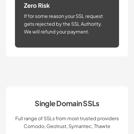
Zero Risk
If for some reason your SSL request
gets rejected by the SSL Authority.
We will refund your payment.
Single Domain SSLs
Full range of SSLs from most trusted providers
Comodo, Geotrust, Symantec, Thawte