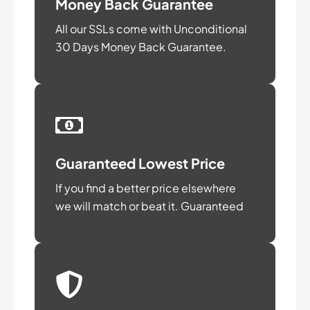
Money Back Guarantee
All our SSLs come with Unconditional
30 Days Money Back Guarantee.
Guaranteed Lowest Price
If you find a better price elsewhere
we will match or beat it. Guaranteed