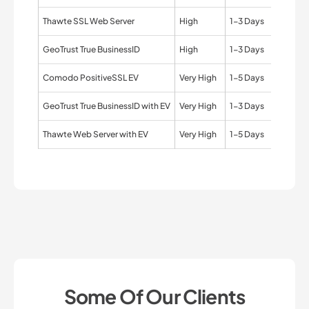
Thawte SSL Web Server
High
1-3 Days
Organi
GeoTrust True BusinessID
High
1-3 Days
Organi
Comodo PositiveSSL EV
Very High
1-5 Days
Organi
GeoTrust True BusinessID with EV
Very High
1-3 Days
Organi
Thawte Web Server with EV
Very High
1-5 Days
Organi
Some Of Our Clients